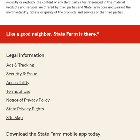
implicitly or explicitly, the content of any third party sites referenced in this material.
Products and services are offered by third parties and State Farm does not warrant the
merchantability, fitness or quality of the products and services of the third parties.
Like a good neighbor, State Farm is there.®
Legal Information
Ads & Tracking
Security & Fraud
Accessibility
Terms of Use
Notice of Privacy Policy
State Privacy Rights
Site Map
Download the State Farm mobile app today