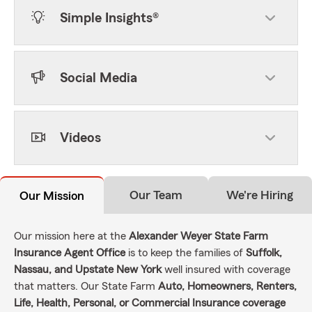
Simple Insights®
Social Media
Videos
Our Team
We're Hiring
Our Mission
Our mission here at the
Alexander Weyer State Farm
Insurance Agent Office
is to keep the families of
Suffolk,
Nassau, and Upstate New York
well insured with coverage
that matters. Our State Farm
Auto, Homeowners, Renters,
Life, Health, Personal, or Commercial Insurance coverage