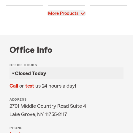
View
More Products
Office Info
OFFICE HOURS
Closed Today
Call
or
text
us 24 hours a day!
ADDRESS
2701 Middle Country Road Suite 4
Lake Grove, NY 11755-2117
PHONE