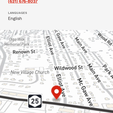
(631) 676-8037
LANGUAGES
English