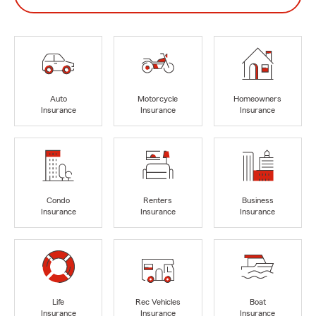
Auto
Motorcycle
Homeowners
Insurance
Insurance
Insurance
Condo
Renters
Business
Insurance
Insurance
Insurance
Life
Rec Vehicles
Boat
Insurance
Insurance
Insurance