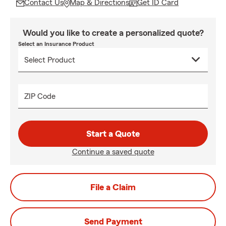
Contact Us
Map & Directions
Get ID Card
Would you like to create a personalized quote?
Select an Insurance Product
ZIP Code
Start a Quote
Continue a saved quote
File a Claim
Send Payment