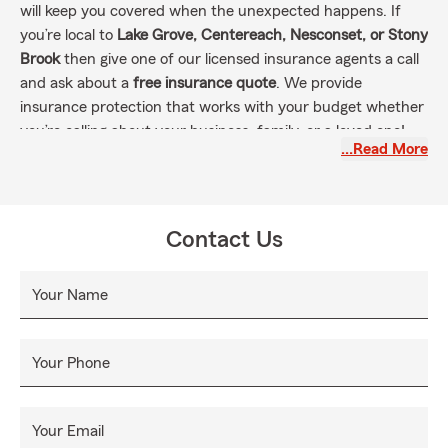
will keep you covered when the unexpected happens. If
you’re local to
Lake Grove, Centereach, Nesconset, or Stony
Brook
then give one of our licensed insurance agents a call
and ask about a
free insurance quote
. We provide
insurance protection that works with your budget whether
you’re calling about your business, family, or a loved one!
…Read More
Contact Us
Your Name
Your Phone
Your Email