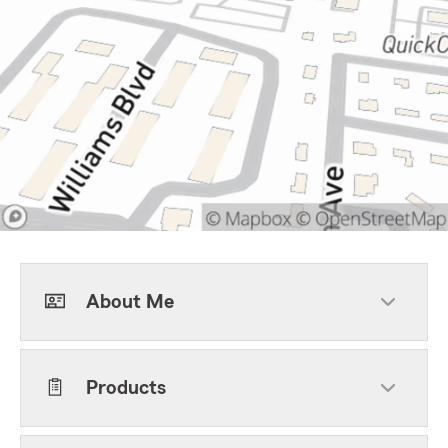
About Me
Products