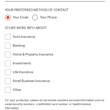
YOUR PREFERRED METHOD OF CONTACT
Your Email
Your Phone
I'D LIKE MORE INFO ABOUT:
Auto Insurance
Banking
Home & Property Insurance
Investments
Life Insurance
Small Business Insurance
Other
For your protection, please do not include sensitive personal information such as
social security numbers, credit/debit card number, or health/medical
information.