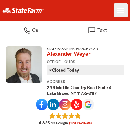
Call
Text
STATE FARM® INSURANCE AGENT
Alexander Weyer
OFFICE HOURS
Closed Today
ADDRESS
2701 Middle Country Road Suite 4
Lake Grove, NY 11755-2117
average rating
4.8/5
on Google
(129 reviews)