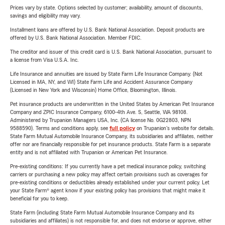
Prices vary by state. Options selected by customer; availability, amount of discounts,
savings and eligibility may vary.
Installment loans are offered by U.S. Bank National Association. Deposit products are
offered by U.S. Bank National Association. Member FDIC.
The creditor and issuer of this credit card is U.S. Bank National Association, pursuant to
a license from Visa U.S.A. Inc.
Life Insurance and annuities are issued by State Farm Life Insurance Company. (Not
Licensed in MA, NY, and WI) State Farm Life and Accident Assurance Company
(Licensed in New York and Wisconsin) Home Office, Bloomington, Illinois.
Pet insurance products are underwritten in the United States by American Pet Insurance
Company and ZPIC Insurance Company, 6100-4th Ave. S, Seattle, WA 98108.
Administered by Trupanion Managers USA, Inc. (CA license No. 0G22803, NPN
9588590). Terms and conditions apply, see
full policy
on Trupanion's website for details.
State Farm Mutual Automobile Insurance Company, its subsidiaries and affiliates, neither
offer nor are financially responsible for pet insurance products. State Farm is a separate
entity and is not affiliated with Trupanion or American Pet Insurance.
Pre-existing conditions: If you currently have a pet medical insurance policy, switching
carriers or purchasing a new policy may affect certain provisions such as coverages for
pre-existing conditions or deductibles already established under your current policy. Let
your State Farm® agent know if your existing policy has provisions that might make it
beneficial for you to keep.
State Farm (including State Farm Mutual Automobile Insurance Company and its
subsidiaries and affiliates) is not responsible for, and does not endorse or approve, either