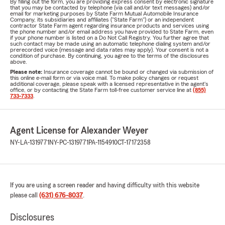
By filling out the form, you are providing express consent by electronic signature
that you may be contacted by telephone (via call and/or text messages) and/or
email for marketing purposes by State Farm Mutual Automobile Insurance
Company, its subsidiaries and affiliates ("State Farm") or an independent
contractor State Farm agent regarding insurance products and services using
the phone number and/or email address you have provided to State Farm, even
if your phone number is listed on a Do Not Call Registry. You further agree that
such contact may be made using an automatic telephone dialing system and/or
prerecorded voice (message and data rates may apply). Your consent is not a
condition of purchase. By continuing, you agree to the terms of the disclosures
above.
Please note:
Insurance coverage cannot be bound or changed via submission of
this online e-mail form or via voice mail. To make policy changes or request
additional coverage, please speak with a licensed representative in the agent's
office, or by contacting the State Farm toll-free customer service line at
(855)
733-7333
.
Agent License for Alexander Weyer
NY-LA-1319771
NY-PC-1319771
PA-1154910
CT-17172358
If you are using a screen reader and having difficulty with this website
please call
(631) 676-8037
.
Disclosures