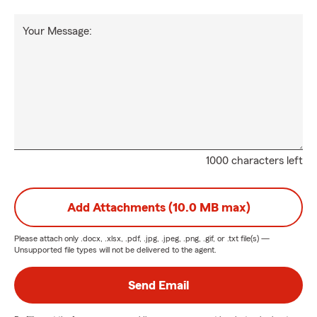
Your Message:
1000 characters left
Add Attachments (10.0 MB max)
Please attach only
.docx, .xlsx, .pdf, .jpg, .jpeg, .png, .gif, or .txt
file(s) —
Unsupported file types will not be delivered to the agent.
Send Email